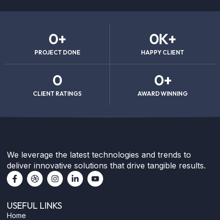
0
+
0
K+
PROJECT DONE
HAPPY CLIENT
0
0
+
CLIENT RATINGS
AWARD WINNING
We leverage the latest technologies and trends to
deliver innovative solutions that drive tangible results.
F
D
I
L
Y
a
r
n
i
o
c
i
s
n
u
e
b
t
k
t
USEFUL LINKS
b
b
a
e
u
o
b
g
d
b
Home