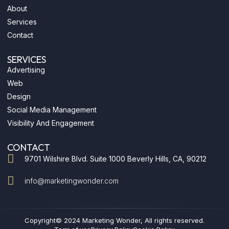
o
l
r
i
e
About
k
e
a
n
-
m
-
Services
f
i
n
Contact
SERVICES
Advertising
Web
Design
Social Media Management
Visibility And Engagement
CONTACT
9701 Wilshire Blvd. Suite 1000 Beverly Hills, CA, 90212
info@marketingwonder.com
Copyright© 2024 Marketing Wonder, All rights reserved.